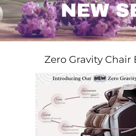
NEW S
Zero Gravity Chair