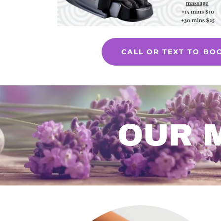
CALL OR TEXT TO BO
OUR 