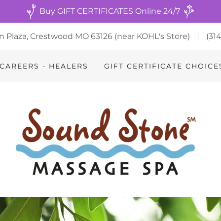
Buy GIFT CERTIFICATES Online 24/7
n Plaza, Crestwood MO 63126 (near KOHL's Store)
(31
CAREERS - HEALERS
GIFT CERTIFICATE CHOICE