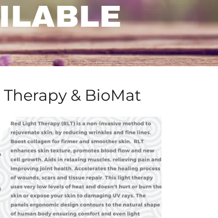
ILABLE
 Therapy & BioMat