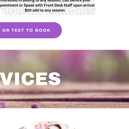
L OR TEXT TO BOOK
VICES