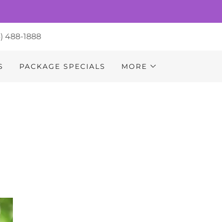
4) 488-1888
S
PACKAGE SPECIALS
MORE