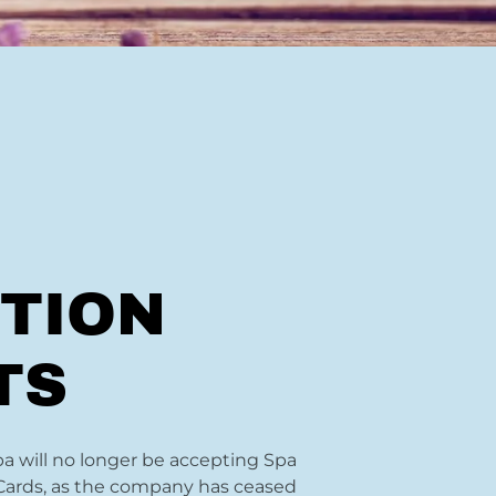
TION
TS
 will no longer be accepting Spa
Cards, as the company has ceased