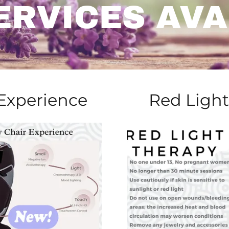
ERVICES AVA
 Experience
Red Light