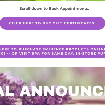
Scroll down to Book Appointments.
CLICK HERE TO BUY GIFT CERTIFICATES.
 HERE TO PURCHASE EMINENCE PRODUCTS ONLINE
NG) -- OR VISIT SPA FOR SAME DAY, IN-STORE PU
AL ANNOUN