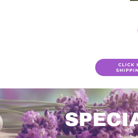
CLICK
SHIPPI
SPECI