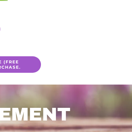
 (FREE
RCHASE.
CEMENT