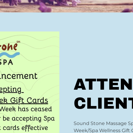
ATTEN
CLIEN
Sound Stone Massage Spa
Week/Spa Wellness Gift 