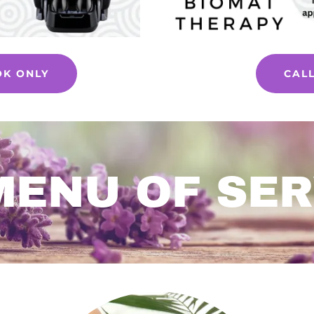
OK ONLY
CAL
MENU OF SER