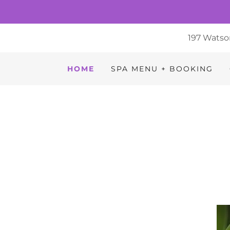
197 Watso
HOME
SPA MENU + BOOKING